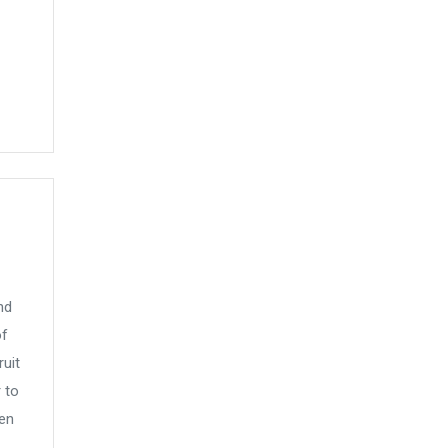
nd
of
uit
 to
hen