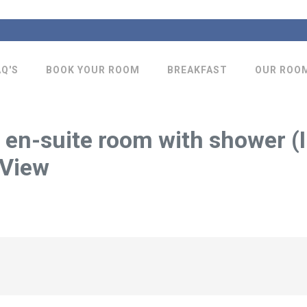
AQ'S
BOOK YOUR ROOM
BREAKFAST
OUR ROO
 en-suite room with shower (I
 View