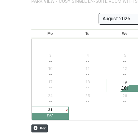
PARK VIEW - COSY SINGLE EN-SUITE ROOM WITH S