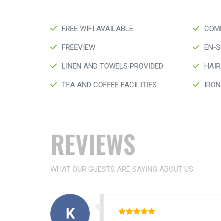
FREE WIFI AVAILABLE
COMP
FREEVIEW
EN-S
LINEN AND TOWELS PROVIDED
HAIR
TEA AND COFFEE FACILITIES
IRON
REVIEWS
WHAT OUR GUESTS ARE SAYING ABOUT US