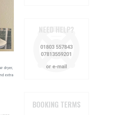
NEED HELP?
01803 557843
07813559201
or e-mail
r dryer,
nd extra
BOOKING TERMS