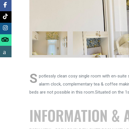
S
potlessly clean cosy single room with en-suite sh
alarm clock, complementary tea & coffee making
beds are not possible in this room.Situated on the 1st
INFORMATION & A