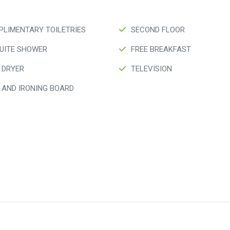
LIMENTARY TOILETRIES
SECOND FLOOR
UITE SHOWER
FREE BREAKFAST
 DRYER
TELEVISION
 AND IRONING BOARD