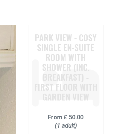
PARK VIEW - COSY
SINGLE EN-SUITE
ROOM WITH
SHOWER (INC.
BREAKFAST) -
FIRST FLOOR WITH
GARDEN VIEW
From
£ 50.00
(1 adult)