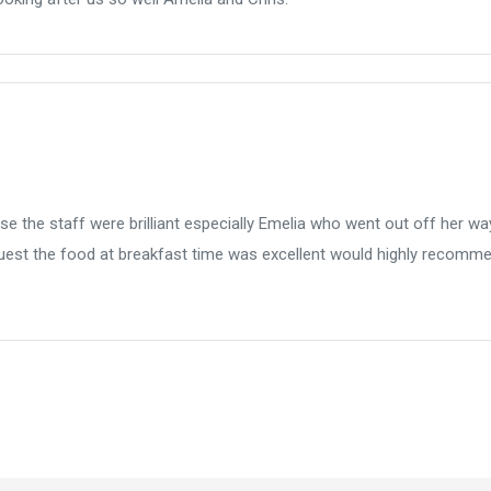
 the staff were brilliant especially Emelia who went out off her wa
est the food at breakfast time was excellent would highly recomm