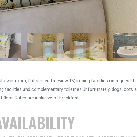
ower room, flat screen freeview TV, ironing facilities on request, hai
 facilities and complementary toiletries.Unfortunately, dogs, cots a
 floor. Rates are inclusive of breakfast.
VAILABILITY