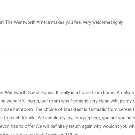
 at The Wentworth.Amelia makes you feel very welcome.Highly
 the Wentworth Guest House. It really is a home from home, Amelia a
nd wonderful hosts, our room was fantastic very clean with plenty 
size bathroom. The choice of breakfast is fantastic from cereal, fr
is to much trouble. We absolutely love staying here, you are you near
evon has to offer.We will definitely return again why wouldn’t you w
ooking after us so well Amelia and Chris.