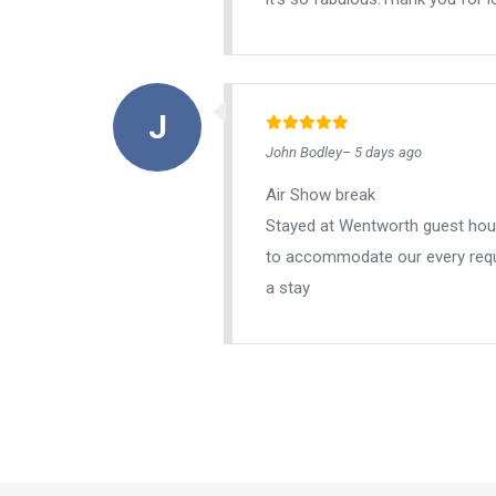
John Bodley– 5 days ago
Air Show break
Stayed at Wentworth guest house
to accommodate our every requ
a stay