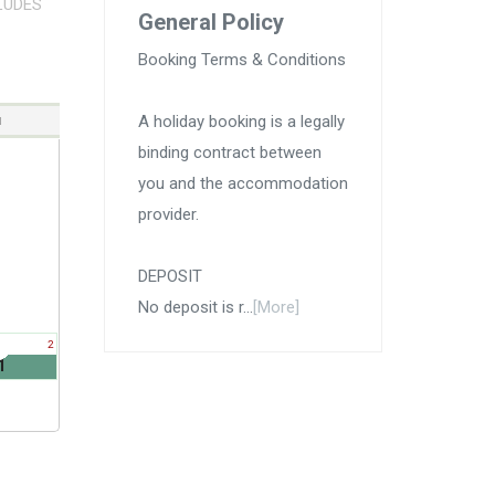
LUDES
General Policy
Booking Terms & Conditions
A holiday booking is a legally
binding contract between
you and the accommodation
provider.
DEPOSIT
No deposit is r...
[More]