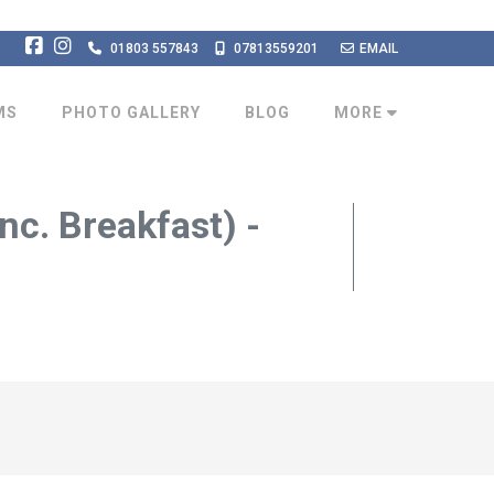
01803 557843
07813559201
EMAIL
MS
PHOTO GALLERY
BLOG
MORE
nc. Breakfast) -