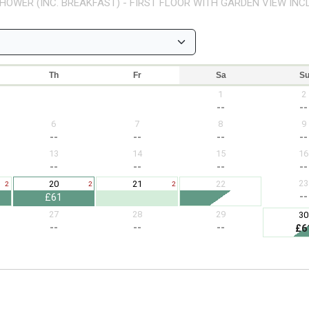
HOWER (INC. BREAKFAST) - FIRST FLOOR WITH GARDEN VIEW INC