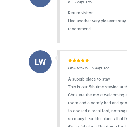
K – 2 days ago
Return visitor
Had another very pleasant stay
recommend.
Liz & Mick W – 2 days ago
A superb place to stay
This is our 5th time staying at
Chris are the most welcoming a
room and a comfy bed and good 
to cooked a breakfast, nothing 
so many beautiful places that D
it’s so fabulous.Thank you for l