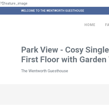
?$feature_image
WELCOME TO THE WENTWORTH GUESTHOUSE
HOME
F
Park View - Cosy Single
First Floor with Garden
The Wentworth Guesthouse