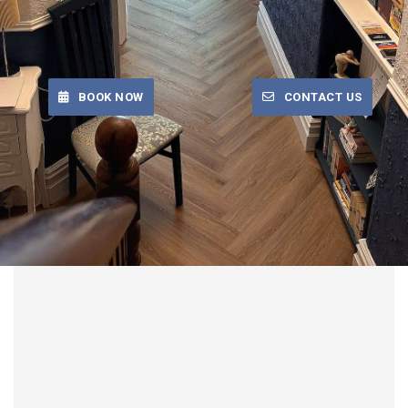
BOOK NOW
CONTACT US