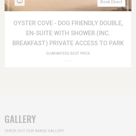
Book Direct
OYSTER COVE - DOG FRIENDLY DOUBLE,
EN-SUITE WITH SHOWER (INC.
BREAKFAST) PRIVATE ACCESS TO PARK
GUARANTEED BEST PRICE
GALLERY
CHECK OUT OUR IMAGE GALLERY