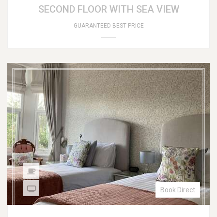
SECOND FLOOR WITH SEA VIEW
GUARANTEED BEST PRICE
Book Direct