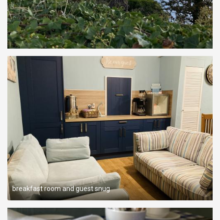
breakfast room and guest snug