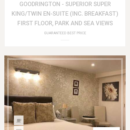
GOODRINGTON - SUPERIOR SUPER
KING/TWIN EN-SUITE (INC. BREAKFAST)
FIRST FLOOR, PARK AND SEA VIEWS
GUARANTEED BEST PRICE