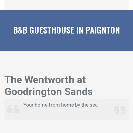
B&B GUESTHOUSE IN PAIGNTON
The Wentworth at
Goodrington Sands
'Your home from home by the sea'