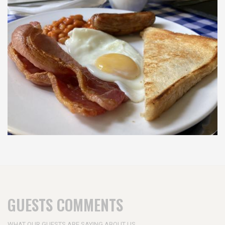
GUESTS COMMENTS
WHAT OUR GUESTS ARE SAYING ABOUT US