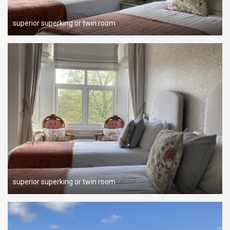
superior superking or twin room
superior superking or twin room