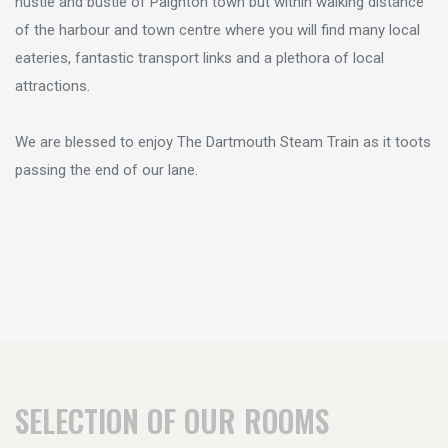
hustle and bustle of Paignton town but within walking distance
of the harbour and town centre where you will find many local
eateries, fantastic transport links and a plethora of local
attractions.
We are blessed to enjoy The Dartmouth Steam Train as it toots
passing the end of our lane.
SELECTION OF OUR ROOMS