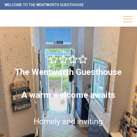
WELCOME TO THE WENTWORTH GUESTHOUSE
The Wentworth Guesthouse
A warm welcome awaits
Homely and inviting