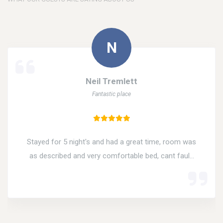
Neil Tremlett
Fantastic place
Stayed for 5 night's and had a great time, room was
as described and very comfortable bed, cant faul...