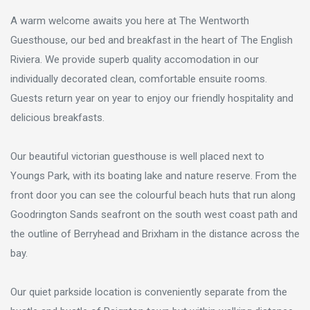
A warm welcome awaits you here at The Wentworth
Guesthouse, our bed and breakfast in the heart of The English
Riviera. We provide superb quality accomodation in our
individually decorated clean, comfortable ensuite rooms.
Guests return year on year to enjoy our friendly hospitality and
delicious breakfasts.
Our beautiful victorian guesthouse is well placed next to
Youngs Park, with its boating lake and nature reserve. From the
front door you can see the colourful beach huts that run along
Goodrington Sands seafront on the south west coast path and
the outline of Berryhead and Brixham in the distance across the
bay.
Our quiet parkside location is conveniently separate from the