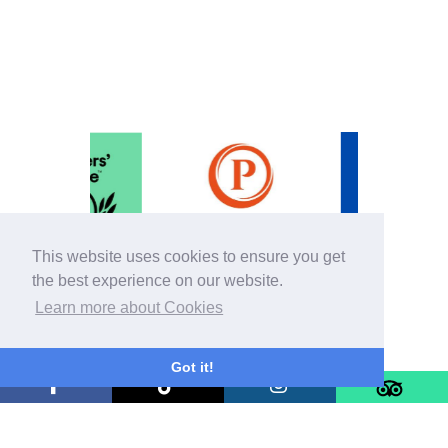
This website uses cookies to ensure you get
the best experience on our website.
Learn more about Cookies
Got it!