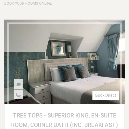
BOOK YOUR ROOMS ONLINE
Book Direct
TREE TOPS - SUPERIOR KING, EN-SUITE
ROOM, CORNER BATH (INC. BREAKFAST)