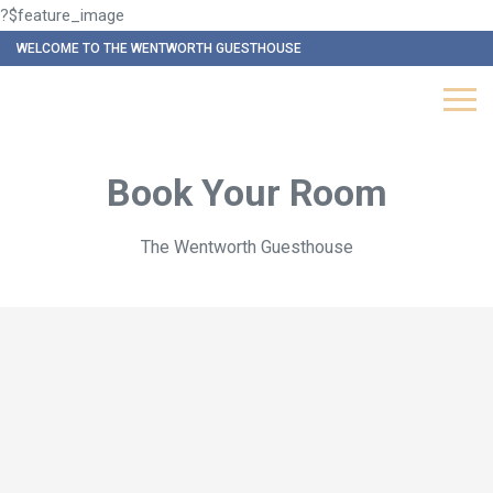
?$feature_image
WELCOME TO THE WENTWORTH GUESTHOUSE
Book Your Room
The Wentworth Guesthouse