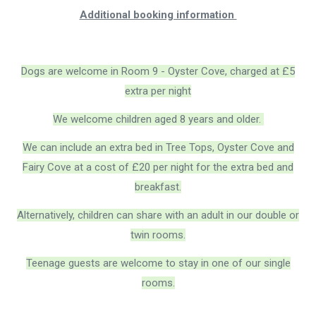
Additional booking information
Dogs are welcome in Room 9 - Oyster Cove, charged at £5
extra per night
We welcome children aged 8 years and older.
We can include an extra bed in Tree Tops, Oyster Cove and
Fairy Cove at a cost of £20 per night for the extra bed and
breakfast.
Alternatively, children can share with an adult in our double or
twin rooms.
Teenage guests are welcome to stay in one of our single
rooms.