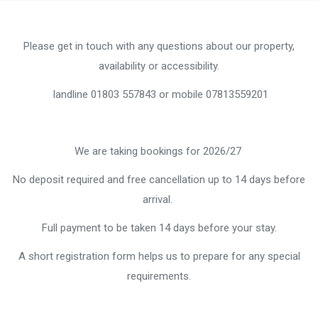
Please get in touch with any questions about our property,
availability or accessibility.
landline 01803 557843 or mobile 07813559201
We are taking bookings for 2026/27
No deposit required and free cancellation up to 14 days before
arrival.
Full payment to be taken 14 days before your stay.
A short registration form helps us to prepare for any special
requirements.