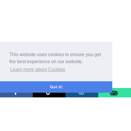
This website uses cookies to ensure you get
the best experience on our website.
Learn more about Cookies
Got it!